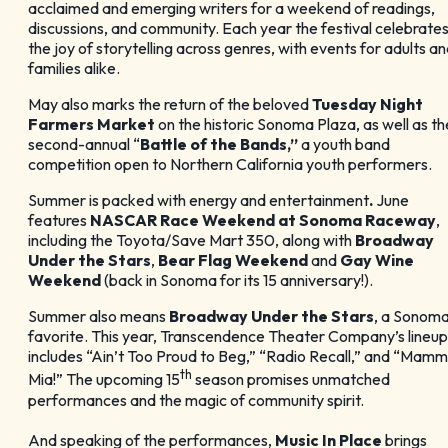
acclaimed and emerging writers for a weekend of readings,
discussions, and community. Each year the festival celebrate
the joy of storytelling across genres, with events for adults a
families alike.
May also marks the return of the beloved
Tuesday Night
Farmers Market
on the historic Sonoma Plaza, as well as th
second-annual “
Battle of the Bands,”
a youth band
competition open to Northern California youth performers.
Summer is packed with energy and entertainment
.
June
features
NASCAR Race Weekend at Sonoma Raceway
,
including the Toyota/Save Mart 350, along with
Broadway
Under the Stars
,
Bear Flag Weekend
and
Gay Wine
Weekend
(back in Sonoma for its 15 anniversary!).
Summer also means
Broadway Under the Stars
, a Sonom
favorite. This year, Transcendence Theater Company’s lineup
includes “Ain’t Too Proud to Beg,” “Radio Recall,” and “Mam
th
Mia!” The upcoming 15
season promises unmatched
performances and the magic of community spirit.
And speaking of the performances,
Music In Place
brings