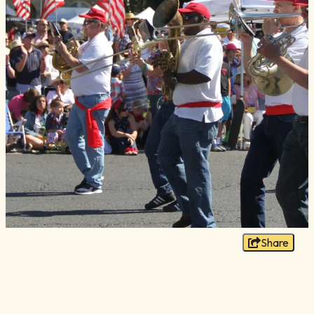
Blog
Membership
Meetings
Weddings
Contact
About Us
Media
Privacy Policy
Sitemap
Share