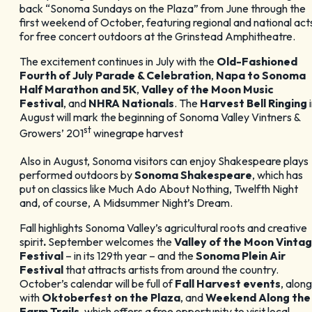
back “Sonoma Sundays on the Plaza” from June through the
first weekend of October, featuring regional and national act
for free concert outdoors at the Grinstead Amphitheatre.
The excitement continues in July with the
Old-Fashioned
Fourth of July Parade & Celebration
,
Napa to Sonoma
Half Marathon and 5K
,
Valley of the Moon Music
Festival
, and
NHRA Nationals
. The
Harvest Bell Ringing
i
August will mark the beginning of Sonoma Valley Vintners &
st
Growers’ 201
winegrape harvest
Also in August, Sonoma visitors can enjoy Shakespeare plays
performed outdoors by
Sonoma Shakespeare
, which has
put on classics like Much Ado About Nothing, Twelfth Night
and, of course, A Midsummer Night’s Dream.
Fall highlights Sonoma Valley’s agricultural roots and creative
spirit
.
September welcomes the
Valley of the Moon Vinta
Festival
– in its 129th year – and the
Sonoma Plein Air
Festival
that attracts artists from around the country.
October’s calendar will be full of
Fall Harvest events
, along
with
Oktoberfest on the Plaza
, and
Weekend Along the
Farm Trails,
which offers a free opportunity to visit local