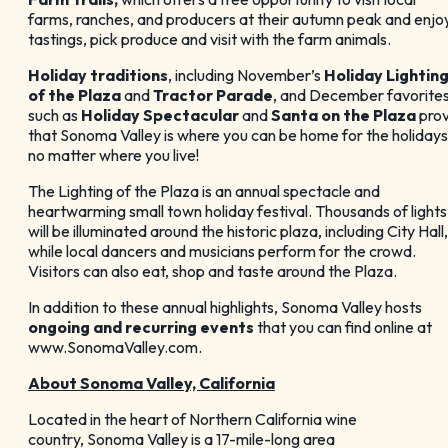
farms, ranches, and producers at their autumn peak and enjo
tastings, pick produce and visit with the farm animals.
Holiday traditions
, including November’s
Holiday Lightin
of the Plaza
and
Tractor Parade
, and December favorite
such as
Holiday Spectacular
and
Santa on the Plaza
pro
that Sonoma Valley is where you can be home for the holidays
no matter where you live!
The Lighting of the Plaza is an annual spectacle and
heartwarming small town holiday festival. Thousands of lights
will be illuminated around the historic plaza, including City Hall,
while local dancers and musicians perform for the crowd.
Visitors can also eat, shop and taste around the Plaza.
In addition to these annual highlights, Sonoma Valley hosts
ongoing and recurring events
that you can find online at
www.SonomaValley.com.
About Sonoma Valley, California
Located in the heart of Northern California wine
country, Sonoma Valley is a 17-mile-long area