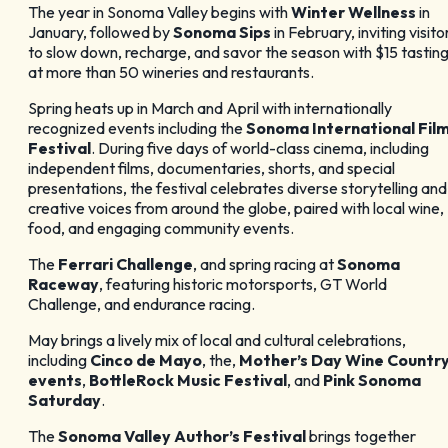
The year in Sonoma Valley begins with
Winter Wellness
in
January, followed by
Sonoma Sips
in February, inviting visito
to slow down, recharge, and savor the season with $15 tastin
at more than 50 wineries and restaurants.
Spring heats up in March and April with internationally
recognized events including the
Sonoma International Fil
Festival
. During five days of world-class cinema, including
independent films, documentaries, shorts, and special
presentations, the festival celebrates diverse storytelling and
creative voices from around the globe, paired with local wine,
food, and engaging community events.
The
Ferrari Challenge
, and spring racing at
Sonoma
Raceway
, featuring historic motorsports, GT World
Challenge, and endurance racing.
May brings a lively mix of local and cultural celebrations,
including
Cinco de Mayo
, the,
Mother’s Day Wine Countr
events
,
BottleRock Music Festival
, and
Pink Sonoma
Saturday
.
The
Sonoma Valley Author’s Festival
brings together