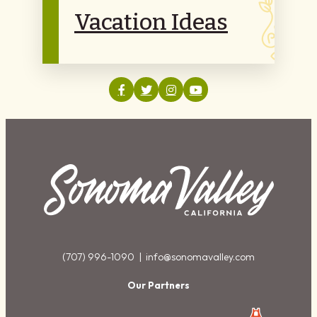
Vacation Ideas
(707) 996-1090 |
info@sonomavalley.com
Our Partners