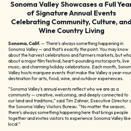
Sonoma Valley Showcases a Full Yea
GET YOUR FREE
of Signature Annual Events
Visitor Guide
Celebrating Community, Culture, an
Wine Country Living
Sonoma, Calif.
— There’s always something happening in
Sonoma Valley — and that’s exactly the point. You may know
about the harvest celebrations and farmers markets, but wh
CHECK OUT OUR
about a major film festival, heart-pounding motorsports, live
music, and charming holiday celebrations. Each month, Sono
Valley hosts marquee events that make the Valley a year-rou
Vacation Ideas
destination for arts, food, wine, and outdoor experiences.
“Sonoma Valley’s annual events reflect who we are as a
community — creative, welcoming, and deeply connected to
our land and traditions,” said Tim Zahner, Executive Director 
the Sonoma Valley Visitors Bureau. “No matter the season,
there’s always something happening here that brings people
together and invites visitors to experience Sonoma Valley like
local.”