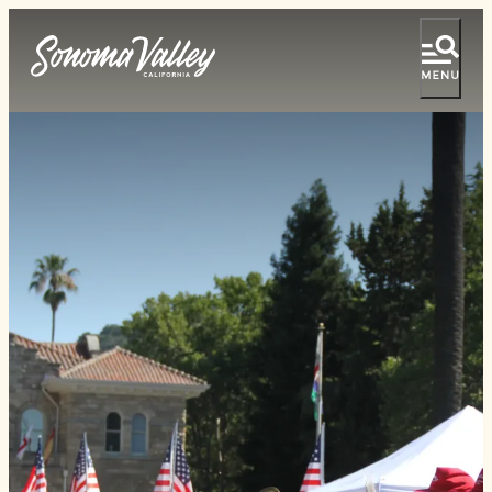
top-
top-
anchor
anchor
Tasting Pass
Vacation Ideas
Things To Do
Events
Food & Wine
Lodging
Plan Your Visit
Special Offers