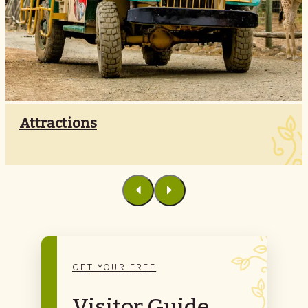
Attractions
GET YOUR FREE
Visitor Guide