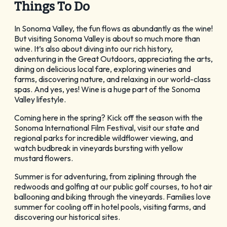
Things To Do
GET YOUR FREE
Visitor Guide
In Sonoma Valley, the fun flows as abundantly as the wine!
But visiting Sonoma Valley is about so much more than
wine. It’s also about diving into our rich history,
adventuring in the Great Outdoors, appreciating the arts,
dining on delicious local fare, exploring wineries and
farms, discovering nature, and relaxing in our world-class
spas. And yes, yes! Wine is a huge part of the Sonoma
Valley lifestyle.
CHECK OUT OUR
Coming here in the spring? Kick off the season with the
Vacation Ideas
Sonoma International Film Festival, visit our state and
regional parks for incredible wildflower viewing, and
watch budbreak in vineyards bursting with yellow
mustard flowers.
Summer is for adventuring, from ziplining through the
redwoods and golfing at our public golf courses, to hot air
ballooning and biking through the vineyards. Families love
summer for cooling off in hotel pools, visiting farms, and
discovering our historical sites.