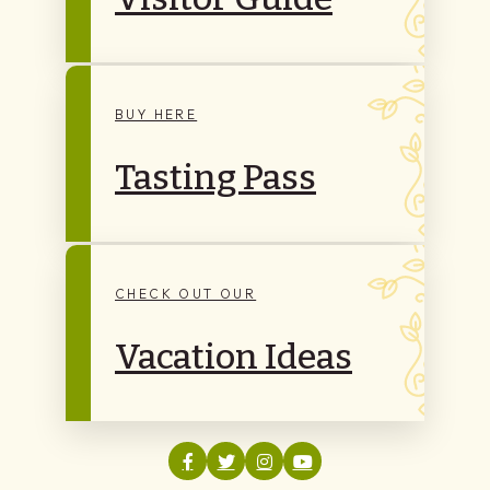
BUY HERE
Tasting Pass
CHECK OUT OUR
Vacation Ideas