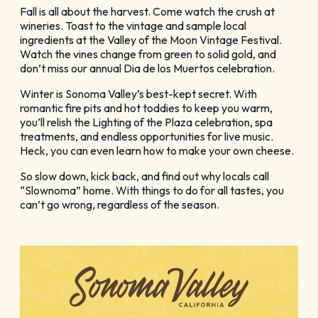
Fall is all about the harvest. Come watch the crush at
wineries. Toast to the vintage and sample local
ingredients at the Valley of the Moon Vintage Festival.
Watch the vines change from green to solid gold, and
don’t miss our annual Dia de los Muertos celebration.
Winter is Sonoma Valley’s best-kept secret. With
romantic fire pits and hot toddies to keep you warm,
you’ll relish the Lighting of the Plaza celebration, spa
treatments, and endless opportunities for live music.
Heck, you can even learn how to make your own cheese.
So slow down, kick back, and find out why locals call
“Slownoma” home. With things to do for all tastes, you
can’t go wrong, regardless of the season.