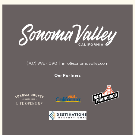
(707) 996-1090 |
info@sonomavalley.com
Our Partners