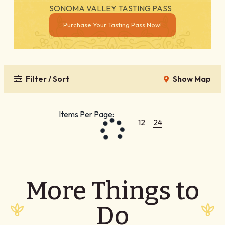
SONOMA VALLEY TASTING PASS
Purchase Your Tasting Pass Now!
Filter / Sort
Show Map
Items Per Page:
12
24
More Things to
Do