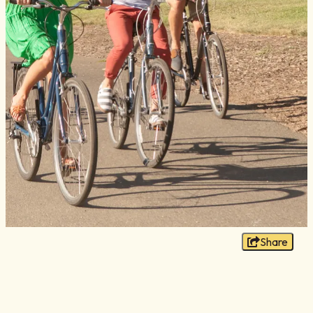
Blog
Membership
Meetings
Weddings
Contact
About Us
Media
Privacy Policy
Sitemap
Share