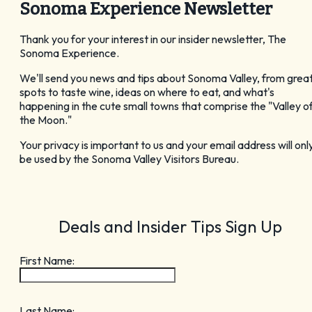
Sonoma Experience Newsletter
GET YOUR FREE
Thank you for your interest in our insider newsletter, The
Visitor Guide
Sonoma Experience.
We'll send you news and tips about Sonoma Valley, from grea
spots to taste wine, ideas on where to eat, and what's
happening in the cute small towns that comprise the "Valley o
the Moon."
Your privacy is important to us and your email address will onl
CHECK OUT OUR
be used by the Sonoma Valley Visitors Bureau.
Vacation Ideas
Deals and Insider Tips Sign Up
First Name:
Last Name: