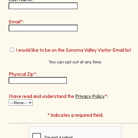
Email*:
I would like to be on the Sonoma Valley Visitor Email list
You can opt out at any time.
Physical Zip*:
I have read and understand the
Privacy Policy
*:
* Indicates a required field.