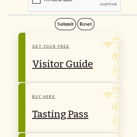
Submit
Reset
GET YOUR FREE
Visitor Guide
BUY HERE
Tasting Pass