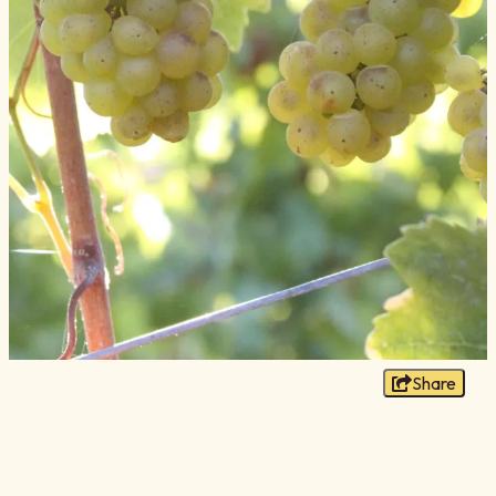
Blog
Membership
Meetings
Weddings
Contact
About Us
Media
Privacy Policy
Sitemap
Share