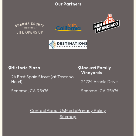
Our Partners
Historic Plaza
Jacuzzi Family
Vineyards
24 East Spain Street (at Toscano
Hotel)
24724 Arnold Drive
Sonoma, CA 95476
Sonoma, CA 95476
Contact
About Us
Media
Privacy Policy
Sitemap