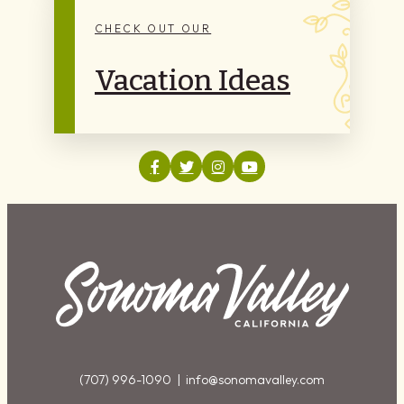
CHECK OUT OUR
Vacation Ideas
(707) 996-1090 |
info@sonomavalley.com