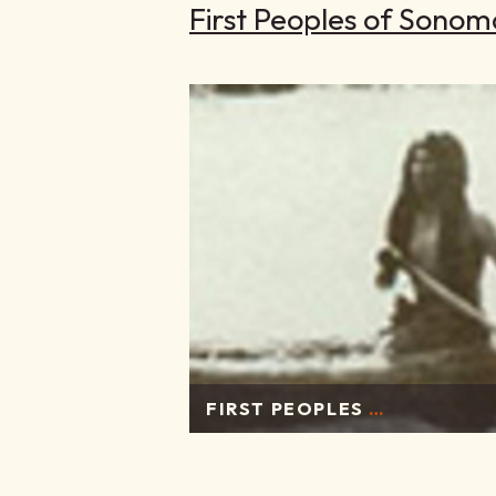
First Peoples of Sonom
FIRST PEOPLES
…