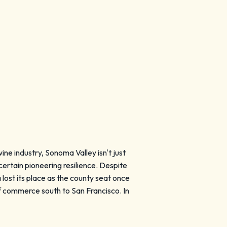
ine industry, Sonoma Valley isn't just
 certain pioneering resilience. Despite
 lost its place as the county seat once
f commerce south to San Francisco. In