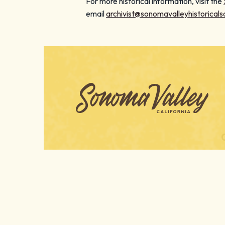
For more historical information, visit the
email
archivist@sonomavalleyhistoricals