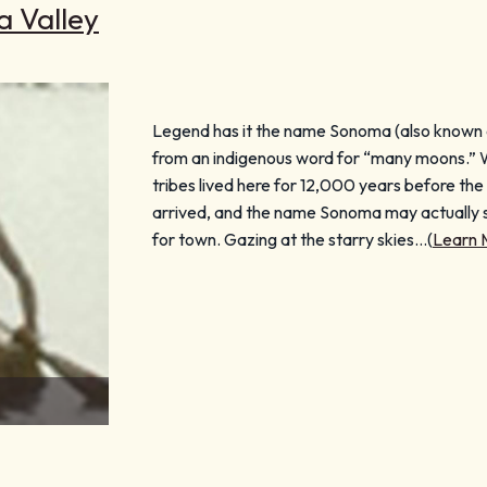
a Valley
Legend has it the name Sonoma (also known 
from an indigenous word for “many moons.” Wh
tribes lived here for 12,000 years before t
arrived, and the name Sonoma may actuall
for town. Gazing at the starry skies…(
Learn 