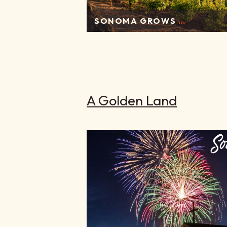
SONOMA GROWS
…
A Golden Land