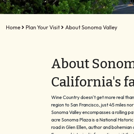
Home
Plan Your Visit
About Sonoma Valley
About Sonoma 
California's 
Wine Country doesn't get more real than S
region to San Francisco, just 45 miles
Sonoma Valley encompasses a rolling patc
acre Sonoma Plaza is a National Histori
road in Glen Ellen, author and bohemian 