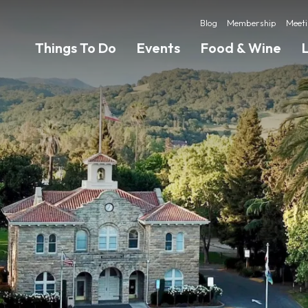
Blog
Membership
Meeti
Things To Do
Events
Food & Wine