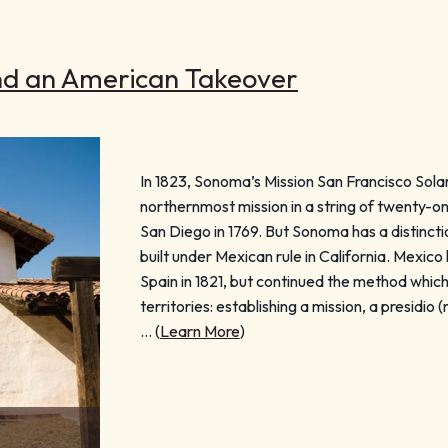
nd an American Takeover
In 1823, Sonoma’s Mission San Francisco Sola
northernmost mission in a string of twenty-on
San Diego in 1769. But Sonoma has a distinctio
built under Mexican rule in California. Mexi
Spain in 1821, but continued the method whic
territories: establishing a mission, a presidio (
… (
Learn More
)