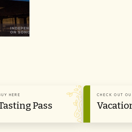
BUY HERE
CHECK OUT OU
Tasting Pass
Vacatio