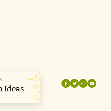
R
n Ideas