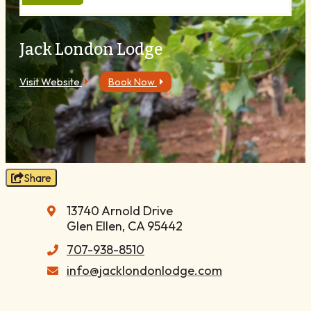
Blog
Membership
Jack London Lodge
Meetings
Weddings
Visit Website
Book Now
Contact
About Us
Media
Privacy Policy
Share
Sitemap
13740 Arnold Drive
Glen Ellen, CA 95442
707-938-8510
info@jacklondonlodge.com