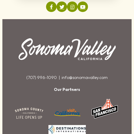
(707) 996-1090 |
info@sonomavalley.com
Our Partners