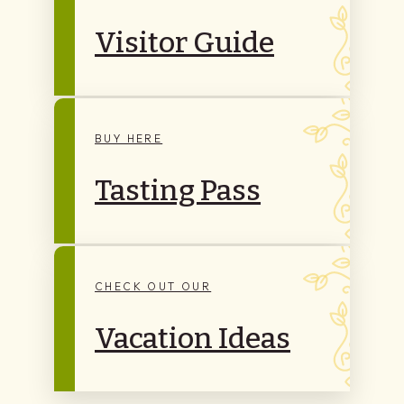
Visitor Guide
BUY HERE
Tasting Pass
CHECK OUT OUR
Vacation Ideas