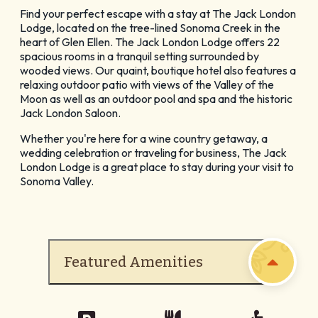
GET YOUR FREE
Find your perfect escape with a stay at The Jack London
Lodge, located on the tree-lined Sonoma Creek in the
Visitor Guide
heart of Glen Ellen. The Jack London Lodge offers 22
spacious rooms in a tranquil setting surrounded by
wooded views. Our quaint, boutique hotel also features a
relaxing outdoor patio with views of the Valley of the
Moon as well as an outdoor pool and spa and the historic
Jack London Saloon.
Whether you're here for a wine country getaway, a
CHECK OUT OUR
wedding celebration or traveling for business, The Jack
London Lodge is a great place to stay during your visit to
Vacation Ideas
Sonoma Valley.
Featured Amenities