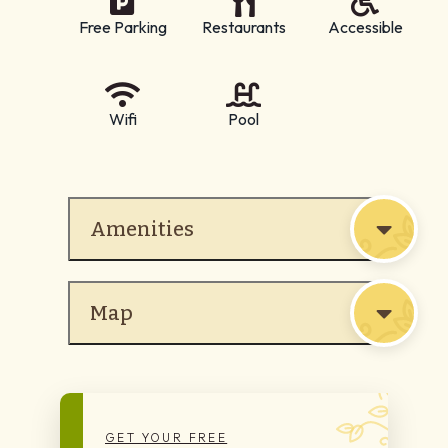
Free Parking
Restaurants
Accessible
Wifi
Pool
Amenities
Map
GET YOUR FREE