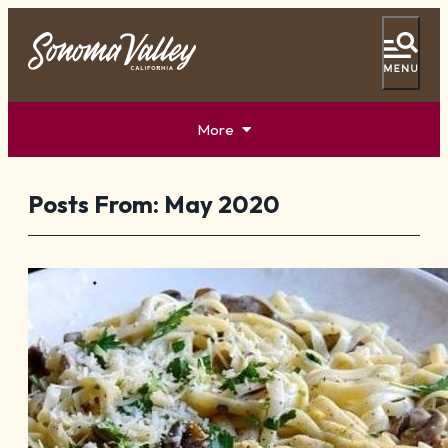
More
Tasting Pass
Vacation Ideas
Posts From:
May 2020
Things To Do
Events
Food & Wine
Lodging
Plan Your Visit
Special Offers