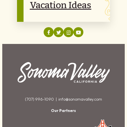
Vacation Ideas
(707) 996-1090 |
info@sonomavalley.com
Our Partners