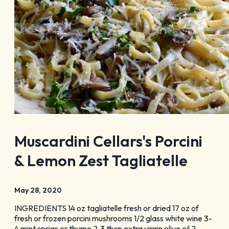
Blog
Membership
Meetings
Weddings
Contact
About Us
Media
Privacy Policy
Sitemap
Muscardini Cellars's Porcini
& Lemon Zest Tagliatelle
May 28, 2020
INGREDIENTS 14 oz tagliatelle fresh or dried 17 oz of
fresh or frozen porcini mushrooms 1/2 glass white wine 3-
4 mint sprigs or thyme 2-3 tbsp extra virgin olive oil 2