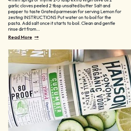
GET YOUR FREE
garlic cloves peeled 2 tbsp unsalted butter Salt and
pepper to taste Grated parmesan for serving Lemon for
Visitor Guide
zesting INSTRUCTIONS Put water on to boil for the
pasta. Add salt once it starts to boil. Clean and gentle
rinse dirt from…
Read More
CHECK OUT OUR
Vacation Ideas