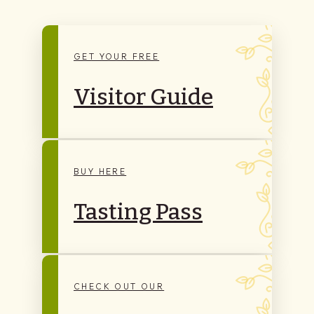
GET YOUR FREE
Visitor Guide
BUY HERE
Tasting Pass
CHECK OUT OUR