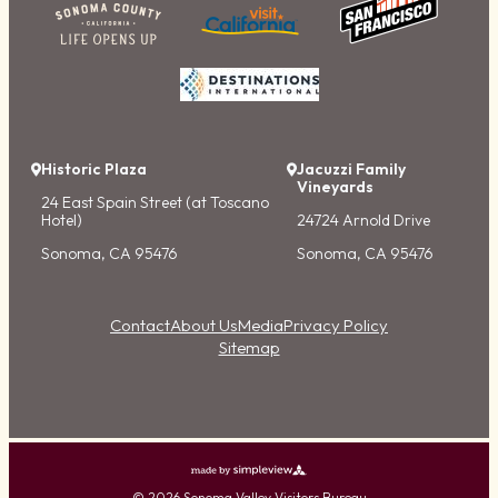
Historic Plaza
Jacuzzi Family
Vineyards
24 East Spain Street (at Toscano
Hotel)
24724 Arnold Drive
Sonoma, CA 95476
Sonoma, CA 95476
Contact
About Us
Media
Privacy Policy
Sitemap
© 2026 Sonoma Valley Visitors Bureau