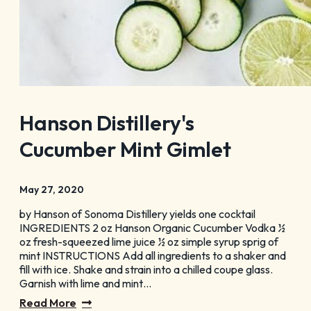
Hanson Distillery's
Cucumber Mint Gimlet
May 27, 2020
by Hanson of Sonoma Distillery yields one cocktail
INGREDIENTS 2 oz Hanson Organic Cucumber Vodka ½
oz fresh-squeezed lime juice ½ oz simple syrup sprig of
mint INSTRUCTIONS Add all ingredients to a shaker and
fill with ice. Shake and strain into a chilled coupe glass.
Garnish with lime and mint…
Read More