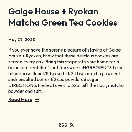
Gaige House + Ryokan
Matcha Green Tea Cookies
May 27, 2020
If you ever have the serene pleasure of staying at Gaige
House + Ryokan, know that these delicious cookies are
served every day. Bring this recipe into your home for a
balanced treat that's not too sweet. INGREDIENTS 1 cup
all-purpose flour 1/8 tsp salt 1 1/2 Tbsp matcha powder 1
stick unsalted butter 1/2 cup powdered sugar
DIRECTIONS: Preheat oven to 325. Sift the flour, matcha
powder and salt…
Read More
RSS