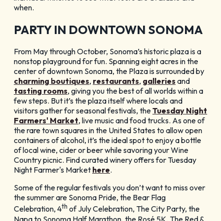
when.
PARTY IN DOWNTOWN SONOMA
From May through October, Sonoma’s historic plaza is a
nonstop playground for fun. Spanning eight acres in the
center of downtown Sonoma, the Plaza is surrounded by
charming boutiques
,
restaurants
,
galleries
and
tasting rooms
, giving you the best of all worlds within a
few steps. But it’s the plaza itself where locals and
visitors gather for seasonal festivals, the
Tuesday Night
Farmers' Market
, live music and food trucks. As one of
the rare town squares in the United States to allow open
containers of alcohol, it’s the ideal spot to enjoy a bottle
of local wine, cider or beer while savoring your Wine
Country picnic. Find curated winery offers for Tuesday
Night Farmer's Market
here
.
Some of the regular festivals you don’t want to miss over
the summer are Sonoma Pride, the Bear Flag
th
Celebration, 4
of July Celebration, The City Party, the
Napa to Sonoma Half Marathon, the Rosé 5K, The Red &