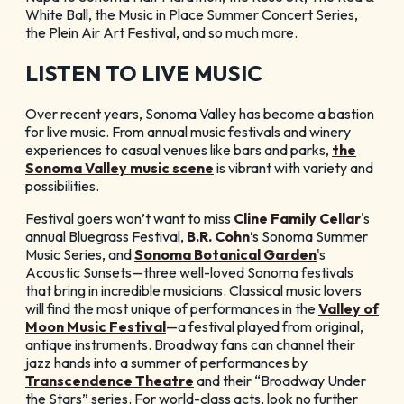
White Ball, the Music in Place Summer Concert Series,
the Plein Air Art Festival, and so much more.
LISTEN TO LIVE MUSIC
Over recent years, Sonoma Valley has become a bastion
for live music. From annual music festivals and winery
experiences to casual venues like bars and parks,
the
Sonoma Valley music scene
is vibrant with variety and
possibilities.
Festival goers won’t want to miss
Cline Family Cellar
's
annual Bluegrass Festival,
B.R. Cohn
’s Sonoma Summer
Music Series, and
Sonoma Botanical Garden
's
Acoustic Sunsets—three well-loved Sonoma festivals
that bring in incredible musicians. Classical music lovers
will find the most unique of performances in the
Valley of
Moon Music Festival
—a festival played from original,
antique instruments. Broadway fans can channel their
jazz hands into a summer of performances by
Transcendence Theatre
and their “Broadway Under
the Stars” series. For world-class acts, look no further