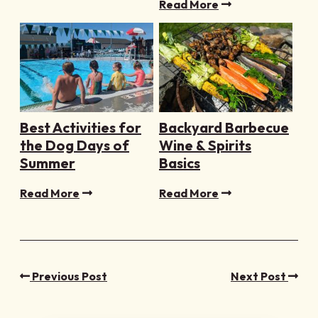
Read More
Best Activities for
Backyard Barbecue
the Dog Days of
Wine & Spirits
Summer
Basics
Read More
Read More
Previous Post
Next Post