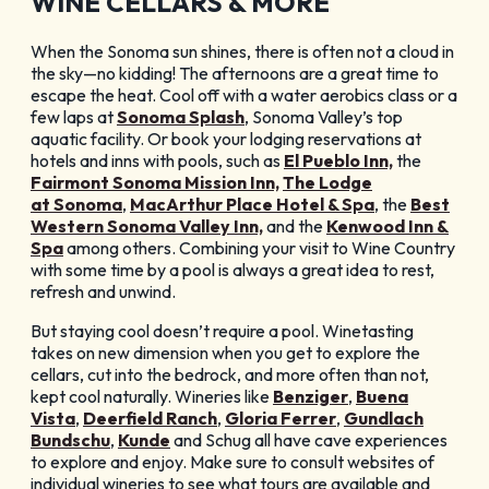
WINE CELLARS & MORE
When the Sonoma sun shines, there is often not a cloud in
the sky—no kidding! The afternoons are a great time to
escape the heat. Cool off with a water aerobics class or a
few laps at
Sonoma Splash
, Sonoma Valley’s top
aquatic facility. Or book your lodging reservations at
hotels and inns with pools, such as
El Pueblo Inn,
the
Fairmont Sonoma Mission Inn,
The Lodge
at Sonoma
,
MacArthur Place Hotel & Spa
, the
Best
Western Sonoma Valley Inn,
and the
Kenwood Inn &
Spa
among others. Combining your visit to Wine Country
with some time by a pool is always a great idea to rest,
refresh and unwind.
But staying cool doesn’t require a pool. Winetasting
takes on new dimension when you get to explore the
cellars, cut into the bedrock, and more often than not,
kept cool naturally. Wineries like
Benziger
,
Buena
Vista
,
Deerfield Ranch
,
Gloria Ferrer
,
Gundlach
Bundschu
,
Kunde
and Schug all have cave experiences
to explore and enjoy. Make sure to consult websites of
individual wineries to see what tours are available and