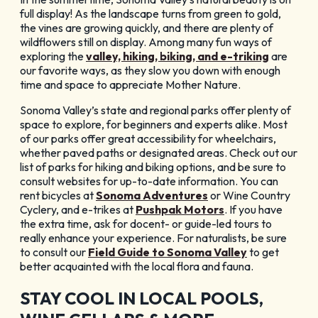
GET YOUR FREE
full display! As the landscape turns from green to gold,
the vines are growing quickly, and there are plenty of
Visitor Guide
wildflowers still on display. Among many fun ways of
exploring the
valley, hiking, biking, and e-triking
are
our favorite ways, as they slow you down with enough
time and space to appreciate Mother Nature.
Sonoma Valley’s state and regional parks offer plenty of
space to explore, for beginners and experts alike. Most
of our parks offer great accessibility for wheelchairs,
CHECK OUT OUR
whether paved paths or designated areas. Check out our
list of parks for hiking and biking options, and be sure to
Vacation Ideas
consult websites for up-to-date information. You can
rent bicycles at
Sonoma Adventures
or Wine Country
Cyclery, and e-trikes at
Pushpak Motors
. If you have
the extra time, ask for docent- or guide-led tours to
really enhance your experience. For naturalists, be sure
to consult our
Field Guide to Sonoma Valley
to get
better acquainted with the local flora and fauna.
STAY COOL IN LOCAL POOLS,