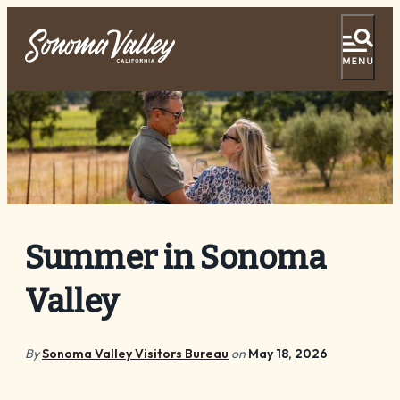
Tasting Pass
Vacation Ideas
Things To Do
Events
Summer in Sonoma
Food & Wine
Valley
Lodging
Plan Your Visit
By
Sonoma Valley Visitors Bureau
on
May 18, 2026
Special Offers