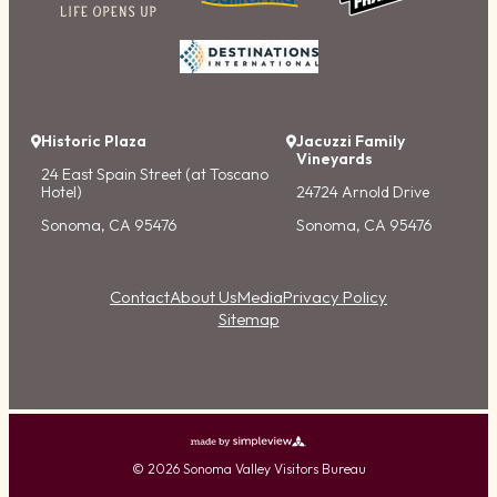
Historic Plaza
Jacuzzi Family
Vineyards
24 East Spain Street (at Toscano
Hotel)
24724 Arnold Drive
Sonoma, CA 95476
Sonoma, CA 95476
Contact
About Us
Media
Privacy Policy
Sitemap
© 2026 Sonoma Valley Visitors Bureau