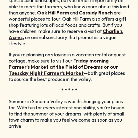
spectacular landscapes, but you’ll most importantly be
able to meet the farmers, who know more about this land
than anyone.
Oak Hill Farm
and
Cassidy Ranch
are
wonderful places to tour. Oak Hill Farm also offers a gift
shop featuring lots of local foods and crafts. But if you
have children, make sure to reserve a visit at
Charlie’s
Acres,
an animal sanctuary that promotes a vegan
lifestyle.
If you’re planning on staying in a vacation rental or guest
cottage, make sure to visit our F
riday morning
Farmer’s Market at the Field of Dreams or our
Tuesday Night Farmer’s Market
—both great places
to source the best produce in the valley.
* * * * *
Summer in Sonoma Valley is worth changing your plans
for. With fun for every interest and ability, you're bound
to find the summer of your dreams, with plenty of small
town charm to make you feel welcome as soon as you
arrive.