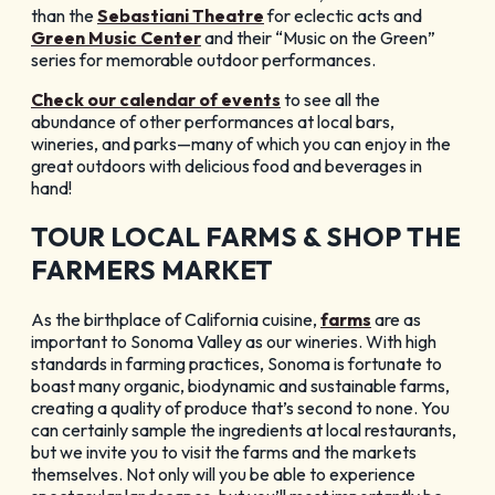
than the
Sebastiani Theatre
for eclectic acts and
Green Music Center
and their “Music on the Green”
series for memorable outdoor performances.
Check our calendar of events
to see all the
abundance of other performances at local bars,
wineries, and parks—many of which you can enjoy in the
great outdoors with delicious food and beverages in
hand!
TOUR LOCAL FARMS & SHOP THE
FARMERS MARKET
As the birthplace of California cuisine,
farms
are as
important to Sonoma Valley as our wineries. With high
standards in farming practices, Sonoma is fortunate to
boast many organic, biodynamic and sustainable farms,
creating a quality of produce that’s second to none. You
can certainly sample the ingredients at local restaurants,
but we invite you to visit the farms and the markets
themselves. Not only will you be able to experience