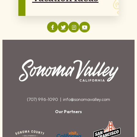
(707) 996-1090 |
info@sonomavalley.com
Our Partners