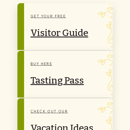
GET YOUR FREE
Visitor Guide
BUY HERE
Tasting Pass
CHECK OUT OUR
Vacation Ideas