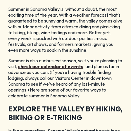
Blog
Summer in Sonoma Valley is, without a doubt, the most
exciting time of the year. With a weather forecast that’s
Membership
guaranteed to be sunny and warm, the valley comes alive
Meetings
with outdoor activity, from alfresco dining and picnicking
to hiking, biking, wine tastings and more. Better yet,
Weddings
every week is packed with outdoor parties, music
festivals, art shows, and farmers markets, giving you
Contact
even more ways to soak in the sunshine.
About Us
Summer is also our busiest season, so if you’re planning to
Media
visit,
check our calendar of events
, and plan as far in
Privacy Policy
advance as you can. (If you’re having trouble finding
Sitemap
lodging, always call our Visitors Center in downtown
Sonoma to see if we’ve heard of any last-minute
openings.) Here are some of our favorite ways to
celebrate summer in Sonoma Valley.
EXPLORE THE VALLEY BY HIKING,
BIKING OR E-TRIKING
In the summertime, Sonoma Valley’s natural beauty is on