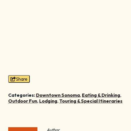
Share
Categories:
Downtown Sonoma
,
Eating & Drinking
,
Outdoor Fun
,
Lodging
,
Touring & Special Itineraries
Author