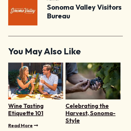
Sonoma Valley Visitors
Bureau
You May Also Like
Wine Tasting
Celebrating the
Etiquette 101
Harvest, Sonoma-
Style
Read More